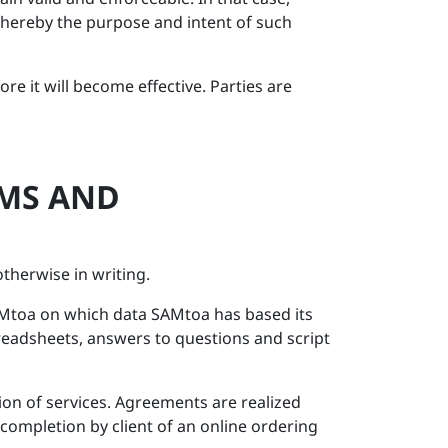
whereby the purpose and intent of such
e it will become effective. Parties are
RMS AND
therwise in writing.
SAMtoa on which data SAMtoa has based its
readsheets, answers to questions and script
ion of services. Agreements are realized
 completion by client of an online ordering