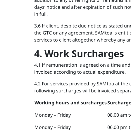
addition to any other rights or remedies it
days’ notice and after expiration of such not
in full.
3.6 If client, despite due notice as stated u
the GTC or any agreement, SAMtoa is entitl
services to client altogether whereby any 
4. Work Surcharges
4.1 If remuneration is agreed on a time and
invoiced according to actual expenditure.
4.2 For services provided by SAMtoa at the 
following surcharges will be invoiced separa
Working hours and surcharges
Surcharge
Monday – Friday
08.00 am t
Monday – Friday
06.00 pm t