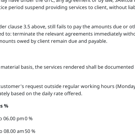
 may have under the GTC, any agreement or by law, SAMtoa r
ice period suspend providing services to client, without liab
nder clause 3.5 above, still fails to pay the amounts due or 
ed to: terminate the relevant agreements immediately with
amounts owed by client remain due and payable.
 material basis, the services rendered shall be documented b
customer's request outside regular working hours (Monday t
tely based on the daily rate offered.
s %
o 06.00 pm
0 %
o 08.00 am
50 %