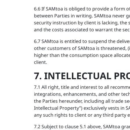
6.6 If SAMtoa is obliged to provide a form o
between Parties in writing. SAMtoa never gua
security instruction by client is lacking, the 
and the costs associated to warrant the sec
6.7 SAMtoa is entitled to suspend the delivery 
other customers of SAMtoa is threatened, (iii
higher than the consumption space allocate
client.
7. INTELLECTUAL PR
7.1 All right, title and interest to all re
integrations, enhancements, and other tech
the Parties hereunder, including all trade s
Intellectual Property”) exclusively vests i
any such rights to client or any third party
7.2 Subject to clause 5.1 above, SAMtoa gran