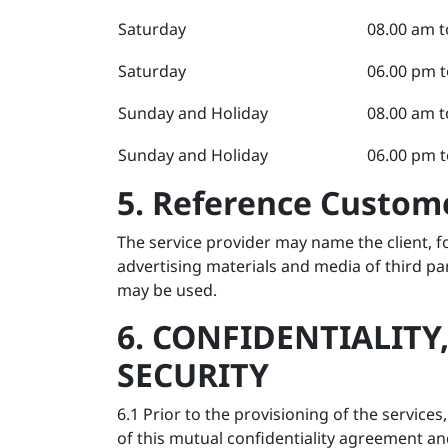
Saturday
08.00 am t
Saturday
06.00 pm t
Sunday and Holiday
08.00 am t
Sunday and Holiday
06.00 pm t
5. Reference Custo
The service provider may name the client, fo
advertising materials and media of third pa
may be used.
6. CONFIDENTIALITY
SECURITY
6.1 Prior to the provisioning of the service
of this mutual confidentiality agreement and