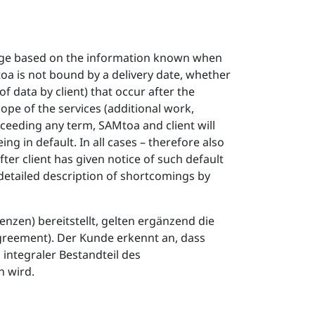
edge based on the information known when
oa is not bound by a delivery date, whether
f data by client) that occur after the
ope of the services (additional work,
exceeding any term, SAMtoa and client will
g in default. In all cases – therefore also
after client has given notice of such default
detailed description of shortcomings by
zen) bereitstellt, gelten ergänzend die
greement). Der Kunde erkennt an, dass
integraler Bestandteil des
 wird.