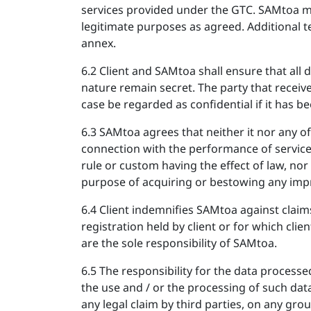
services provided under the GTC. SAMtoa may 
legitimate purposes as agreed. Additional t
annex.
6.2 Client and SAMtoa shall ensure that all
nature remain secret. The party that receive
case be regarded as confidential if it has b
6.3 SAMtoa agrees that neither it nor any of
connection with the performance of services 
rule or custom having the effect of law, nor 
purpose of acquiring or bestowing any impr
6.4 Client indemnifies SAMtoa against clai
registration held by client or for which clie
are the sole responsibility of SAMtoa.
6.5 The responsibility for the data processe
the use and / or the processing of such data
any legal claim by third parties, on any gr