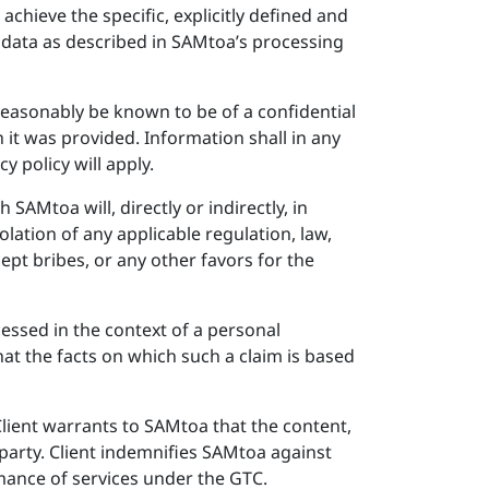
chieve the specific, explicitly defined and
l data as described in SAMtoa’s processing
 reasonably be known to be of a confidential
h it was provided. Information shall in any
y policy will apply.
SAMtoa will, directly or indirectly, in
lation of any applicable regulation, law,
cept bribes, or any other favors for the
essed in the context of a personal
that the facts on which such a claim is based
 Client warrants to SAMtoa that the content,
 party. Client indemnifies SAMtoa against
rmance of services under the GTC.