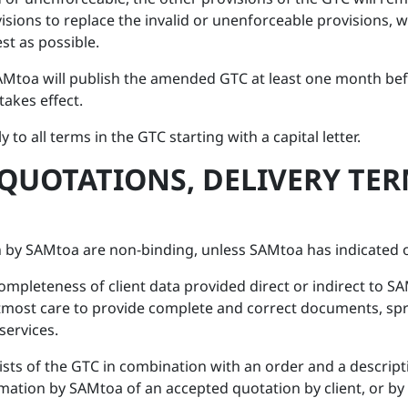
isions to replace the invalid or unenforceable provisions, 
st as possible.
AMtoa will publish the amended GTC at least one month befor
akes effect.
y to all terms in the GTC starting with a capital letter.
 QUOTATIONS, DELIVERY TE
 by SAMtoa are non-binding, unless SAMtoa has indicated o
ompleteness of client data provided direct or indirect to 
utmost care to provide complete and correct documents, sp
services.
sts of the GTC in combination with an order and a descript
rmation by SAMtoa of an accepted quotation by client, or by