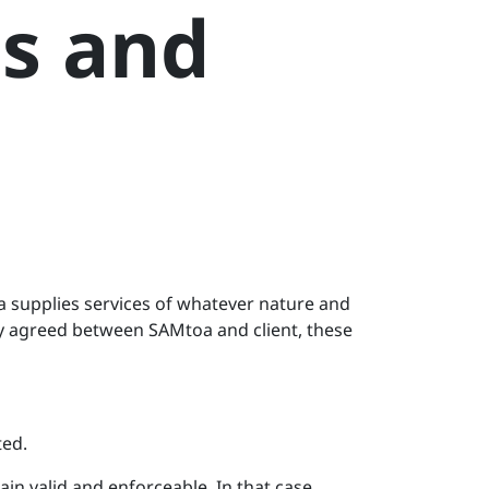
s and
 supplies services of whatever nature and
tly agreed between SAMtoa and client, these
ted.
ain valid and enforceable. In that case,