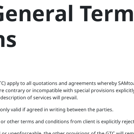
eneral Term
ns
TC) apply to all quotations and agreements whereby SAMtoa
re contrary or incompatible with special provisions explici
description of services will prevail.
only valid if agreed in writing between the parties.
or other terms and conditions from client is explicitly rejec
id or unenforceable, the other provisions of the GTC will rem