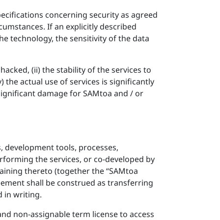
specifications concerning security as agreed
cumstances. If an explicitly described
 the technology, the sensitivity of the data
acked, (ii) the stability of the services to
 the actual use of services is significantly
significant damage for SAMtoa and / or
s, development tools, processes,
rforming the services, or co-developed by
rtaining thereto (together the “SAMtoa
reement shall be construed as transferring
 in writing.
 and non-assignable term license to access