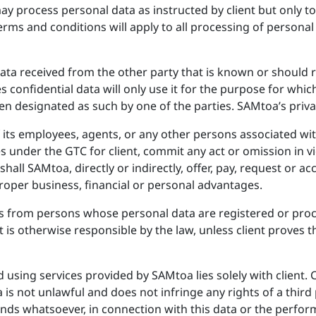
process personal data as instructed by client but only to a
erms and conditions will apply to all processing of persona
 data received from the other party that is known or should
s confidential data will only use it for the purpose for whic
een designated as such by one of the parties. SAMtoa’s privac
 its employees, agents, or any other persons associated with 
under the GTC for client, commit any act or omission in vio
shall SAMtoa, directly or indirectly, offer, pay, request or ac
oper business, financial or personal advantages.
ms from persons whose personal data are registered or proc
nt is otherwise responsible by the law, unless client proves 
d using services provided by SAMtoa lies solely with client.
 is not unlawful and does not infringe any rights of a third
ounds whatsoever, in connection with this data or the perfo