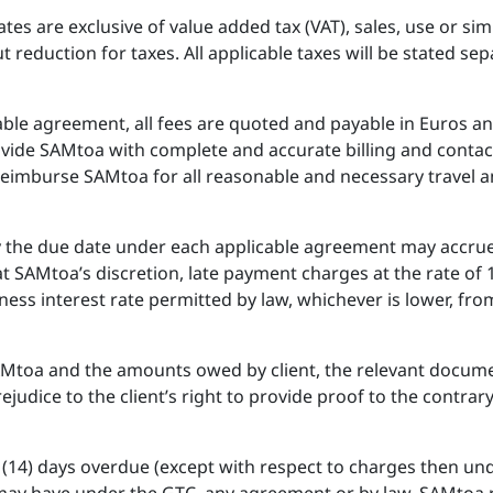
ates are exclusive of value added tax (VAT), sales, use or si
reduction for taxes. All applicable taxes will be stated sepa
cable agreement, all fees are quoted and payable in Euros a
provide SAMtoa with complete and accurate billing and contac
l reimburse SAMtoa for all reasonable and necessary travel 
y the due date under each applicable agreement may accrue
t SAMtoa’s discretion, late payment charges at the rate of
ess interest rate permitted by law, whichever is lower, fr
AMtoa and the amounts owed by client, the relevant docum
ejudice to the client’s right to provide proof to the contrary
en (14) days overdue (except with respect to charges then un