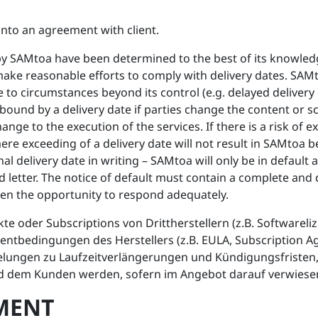
into an agreement with client.
d by SAMtoa have been determined to the best of its knowl
ke reasonable efforts to comply with delivery dates. SAMt
 to circumstances beyond its control (e.g. delayed delivery o
ound by a delivery date if parties change the content or sc
ange to the execution of the services. If there is a risk of 
e exceeding of a delivery date will not result in SAMtoa bein
nal delivery date in writing – SAMtoa will only be in default 
letter. The notice of default must contain a complete and 
n the opportunity to respond adequately.
r Subscriptions von Drittherstellern (z.B. Softwarelizen
entbedingungen des Herstellers (z.B. EULA, Subscription A
lungen zu Laufzeitverlängerungen und Kündigungsfristen, 
d dem Kunden werden, sofern im Angebot darauf verwiesen
YMENT