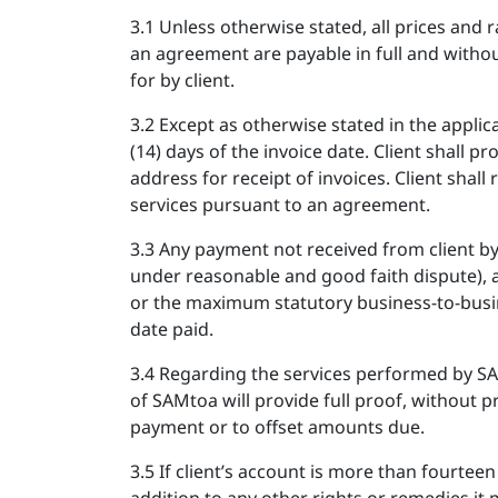
3.1 Unless otherwise stated, all prices and r
an agreement are payable in full and without 
for by client.
3.2 Except as otherwise stated in the appli
(14) days of the invoice date. Client shall 
address for receipt of invoices. Client shal
services pursuant to an agreement.
3.3 Any payment not received from client b
under reasonable and good faith dispute), a
or the maximum statutory business-to-busin
date paid.
3.4 Regarding the services performed by S
of SAMtoa will provide full proof, without pr
payment or to offset amounts due.
3.5 If client’s account is more than fourte