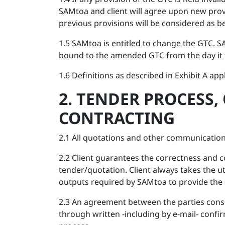
SAMtoa and client will agree upon new prov
previous provisions will be considered as be
1.5 SAMtoa is entitled to change the GTC. S
bound to the amended GTC from the day it t
1.6 Definitions as described in Exhibit A appl
2. TENDER PROCESS,
CONTRACTING
2.1 All quotations and other communication
2.2 Client guarantees the correctness and c
tender/quotation. Client always takes the 
outputs required by SAMtoa to provide the 
2.3 An agreement between the parties consi
through written -including by e-mail- confi