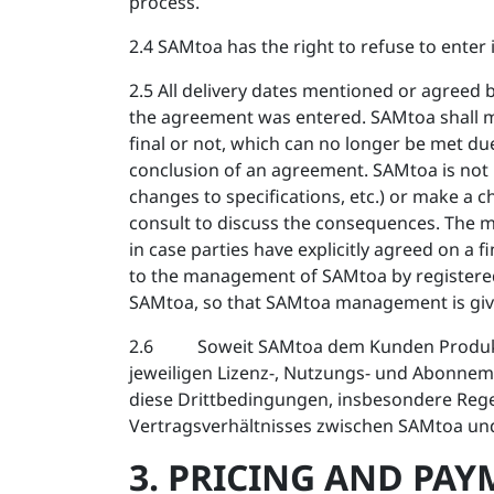
process.
2.4 SAMtoa has the right to refuse to enter 
2.5 All delivery dates mentioned or agree
the agreement was entered. SAMtoa shall ma
final or not, which can no longer be met due
conclusion of an agreement. SAMtoa is not b
changes to specifications, etc.) or make a ch
consult to discuss the consequences. The mer
in case parties have explicitly agreed on a fi
to the management of SAMtoa by registered 
SAMtoa, so that SAMtoa management is give
2.6 Soweit SAMtoa dem Kunden Produkte ode
jeweiligen Lizenz-, Nutzungs- und Abonnem
diese Drittbedingungen, insbesondere Rege
Vertragsverhältnisses zwischen SAMtoa un
3. PRICING AND PA