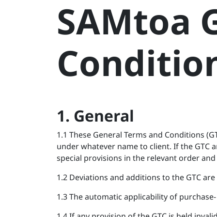
SAMtoa G
Skip to Content
Conditio
1. General
1.1 These General Terms and Conditions (G
under whatever name to client. If the GTC a
special provisions in the relevant order and 
1.2 Deviations and additions to the GTC are 
1.3 The automatic applicability of purchase- 
1.4 If any provision of the GTC is held inval