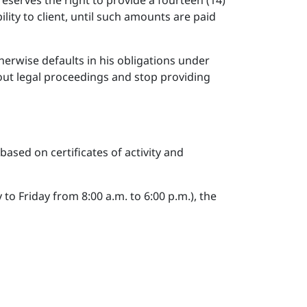
eserves the right to provide a fourteen (14)
ility to client, until such amounts are paid
otherwise defaults in his obligations under
out legal proceedings and stop providing
ased on certificates of activity and
o Friday from 8:00 a.m. to 6:00 p.m.), the