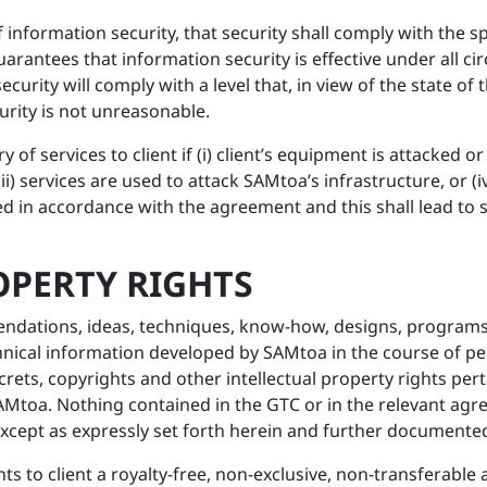
f information security, that security shall comply with the 
rantees that information security is effective under all cir
security will comply with a level that, in view of the state of
urity is not unreasonable.
of services to client if (i) client’s equipment is attacked or h
) services are used to attack SAMtoa’s infrastructure, or (iv)
d in accordance with the agreement and this shall lead to 
OPERTY RIGHTS
commendations, ideas, techniques, know-how, designs, program
nical information developed by SAMtoa in the course of pe
ecrets, copyrights and other intellectual property rights pe
n SAMtoa. Nothing contained in the GTC or in the relevant ag
 except as expressly set forth herein and further documented
ts to client a royalty-free, non-exclusive, non-transferable