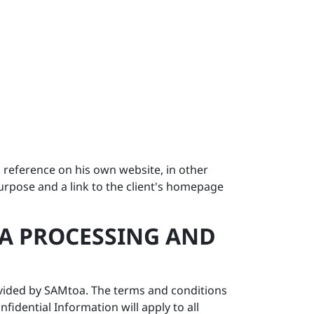
 a reference on his own website, in other
purpose and a link to the client's homepage
ATA PROCESSING AND
provided by SAMtoa. The terms and conditions
idential Information will apply to all