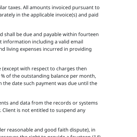
milar taxes. All amounts invoiced pursuant to
rately in the applicable invoice(s) and paid
nd shall be due and payable within fourteen
t information including a valid email
and living expenses incurred in providing
 (except with respect to charges then
 1% of the outstanding balance per month,
om the date such payment was due until the
ents and data from the records or systems
. Client is not entitled to suspend any
der reasonable and good faith dispute), in