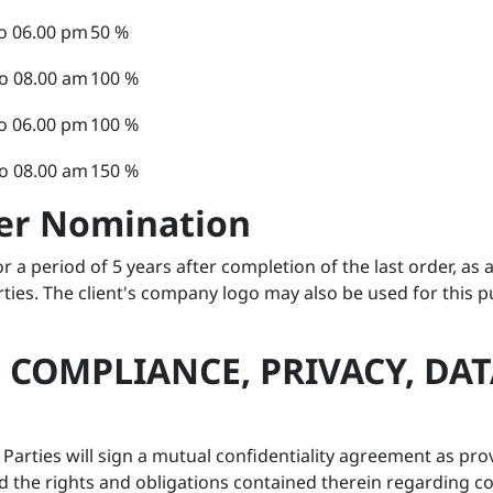
o 06.00 pm
50 %
o 08.00 am
100 %
o 06.00 pm
100 %
o 08.00 am
150 %
mer Nomination
r a period of 5 years after completion of the last order, as
rties. The client's company logo may also be used for this 
, COMPLIANCE, PRIVACY, D
s, Parties will sign a mutual confidentiality agreement as 
 the rights and obligations contained therein regarding conf